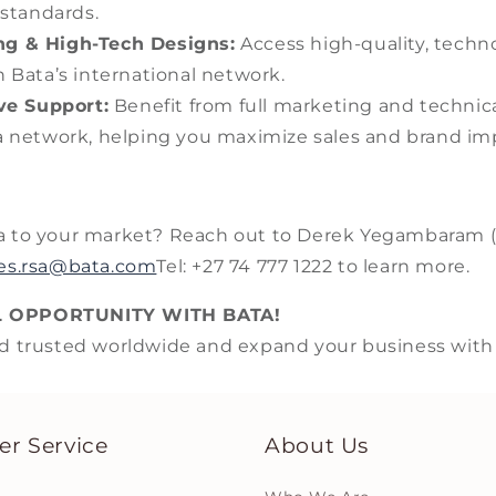
 standards.
ng & High-Tech Designs:
Access high-quality, techn
 Bata’s international network.
e Support:
Benefit from full marketing and technica
 network, helping you maximize sales and brand im
a to your market? Reach out to Derek Yegambaram 
ies.rsa@bata.com
Tel: +27 74 777 1222 to learn more.
L OPPORTUNITY WITH BATA!
d trusted worldwide and expand your business with h
r Service
About Us