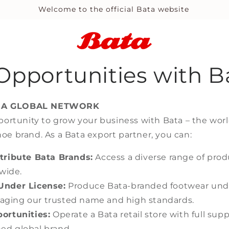
Welcome to the official Bata website
Opportunities with B
 A GLOBAL NETWORK
portunity to grow your business with Bata – the worl
e brand. As a Bata export partner, you can:
tribute Bata Brands:
Access a diverse range of prod
wide.
Under License:
Produce Bata-branded footwear unde
aging our trusted name and high standards.
ortunities:
Operate a Bata retail store with full su
hed global brand.