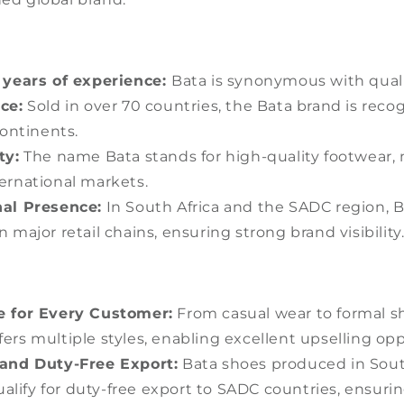
 years of experience:
Bata is synonymous with quali
ce:
Sold in over 70 countries, the Bata brand is reco
ontinents.
ty:
The name Bata stands for high-quality footwear, 
ternational markets.
al Presence:
In South Africa and the SADC region, B
n major retail chains, ensuring strong brand visibility
e for Every Customer:
From casual wear to formal s
fers multiple styles, enabling excellent upselling opp
and Duty-Free Export:
Bata shoes produced in Sout
alify for duty-free export to SADC countries, ensuri