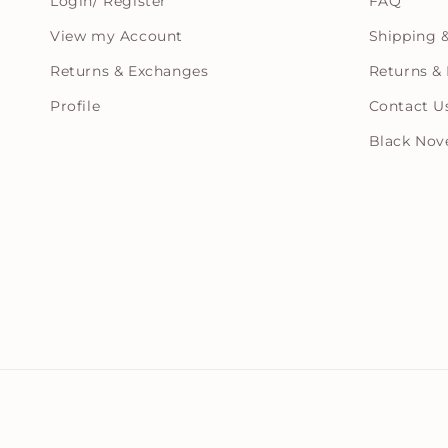
Login/ Register
FAQ
View my Account
Shipping &
Returns & Exchanges
Returns & 
Profile
Contact U
Black Nov