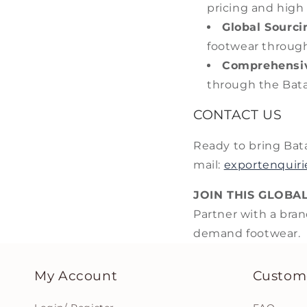
pricing and high
Global Sourci
footwear through
Comprehensiv
through the Bata
CONTACT US
Ready to bring Bat
mail:
exportenquir
JOIN THIS GLOBA
Partner with a bran
demand footwear.
My Account
Custome