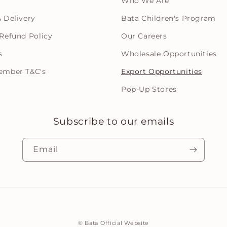
Who We Are
 Delivery
Bata Children's Program
Refund Policy
Our Careers
s
Wholesale Opportunities
ember T&C's
Export Opportunities
Pop-Up Stores
Subscribe to our emails
Email
Payment
©
Bata Official Website