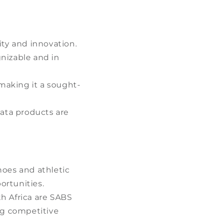
ty and innovation.
gnizable and in
making it a sought-
ata products are
.
hoes and athletic
ortunities.
h Africa are SABS
ng competitive