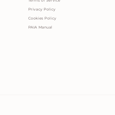
Terms of Service
Privacy Policy
Cookies Policy
PAIA Manual