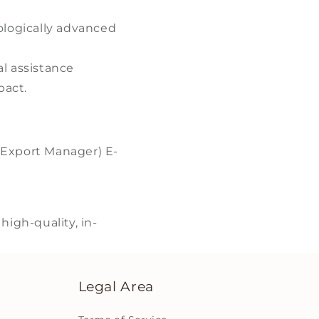
ologically advanced
l assistance
pact.
(Export Manager) E-
igh-quality, in-
Legal Area