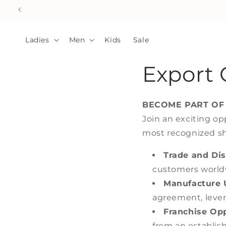
Skip to
content
Ladies
Men
Kids
Sale
Export 
BECOME PART OF
Join an exciting op
most recognized sho
Trade and Dis
customers world
Manufacture 
agreement, lever
Franchise Opp
from an establis