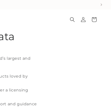
Log
Cart
in
ata
d’s largest and
ucts loved by
r a licensing
pport and guidance