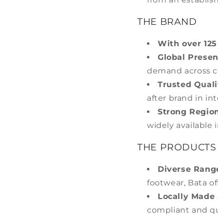
THE BRAND
With over 125
Global Presen
demand across c
Trusted Quali
after brand in in
Strong Region
widely available i
THE PRODUCTS
Diverse Rang
footwear, Bata of
Locally Made 
compliant and qu