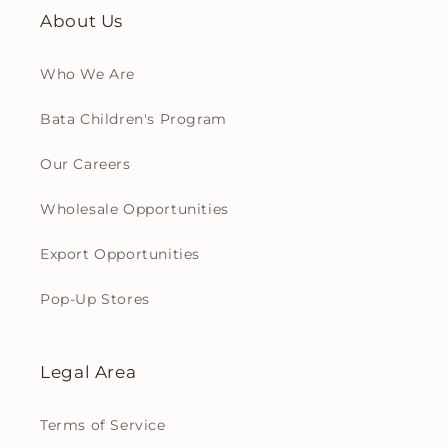
About Us
Who We Are
Bata Children's Program
Our Careers
Wholesale Opportunities
Export Opportunities
Pop-Up Stores
Legal Area
Terms of Service