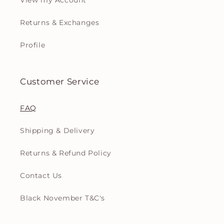
View my Account
Returns & Exchanges
Profile
Customer Service
FAQ
Shipping & Delivery
Returns & Refund Policy
Contact Us
Black November T&C's