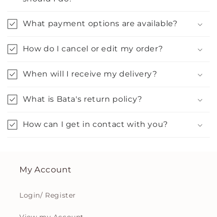
What payment options are available?
How do I cancel or edit my order?
When will I receive my delivery?
What is Bata's return policy?
How can I get in contact with you?
My Account
Login/ Register