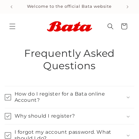
Skip to
Welcome to the official Bata website
Shop
content
Cart
Frequently Asked
Questions
How do I register for a Bata online
Account?
Why should I register?
I forgot my account password. What
should I do?