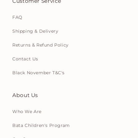
Customer Service
FAQ
Shipping & Delivery
Returns & Refund Policy
Contact Us
Black November T&C's
About Us
Who We Are
Bata Children's Program