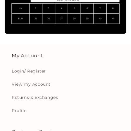
My Account
Login/ Register
View my Account
Returns & Exchanges
Profile