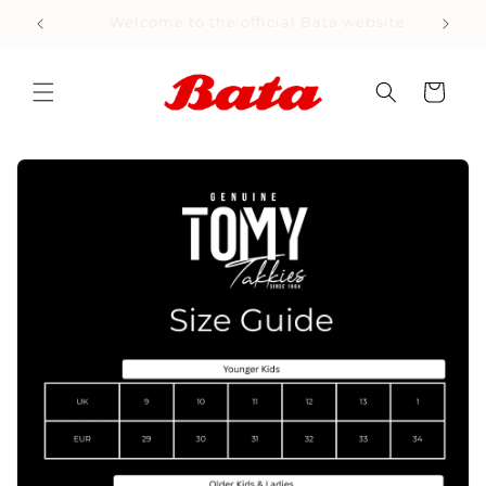
Skip to
Welcome to the official Bata website
content
Cart