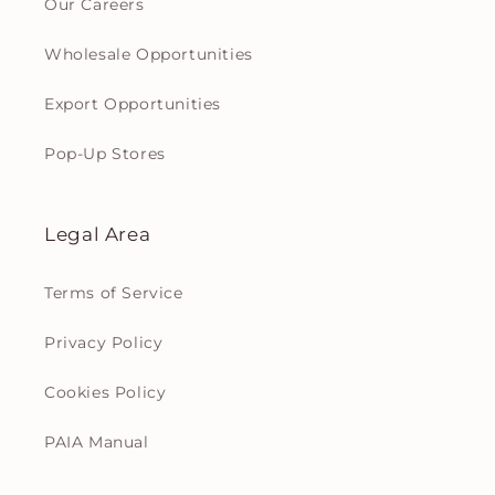
Our Careers
Wholesale Opportunities
Export Opportunities
Pop-Up Stores
Legal Area
Terms of Service
Privacy Policy
Cookies Policy
PAIA Manual