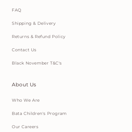
FAQ
Shipping & Delivery
Returns & Refund Policy
Contact Us
Black November T&C's
About Us
Who We Are
Bata Children's Program
Our Careers