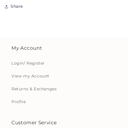
Share
My Account
Login/ Register
View my Account
Returns & Exchanges
Profile
Customer Service