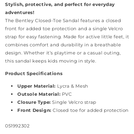
Grey
Grey
Stylish, protective, and perfect for everyday
adventures!
The Bentley Closed-Toe Sandal features a closed
front for added toe protection and a single Velcro
strap for easy fastening. Made for active little feet, it
combines comfort and durability in a breathable
design. Whether it’s playtime or a casual outing,
this sandal keeps kids moving in style.
Product Specifications
Upper Material:
Lycra & Mesh
Outsole Material:
PVC
Closure Type:
Single Velcro strap
Front Design:
Closed toe for added protection
SKU:
051992302