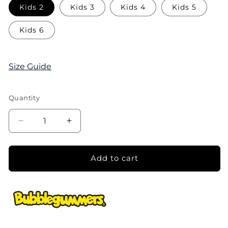
Kids 2
Kids 3
Kids 4
Kids 5
Kids 6
Size Guide
Quantity
Decrease
Increase
quantity
quantity
for
for
Boys
Boys
Add to cart
Bentley
Bentley
Closed-
Closed-
Toe
Toe
Sandal
Sandal
-
-
Light
Light