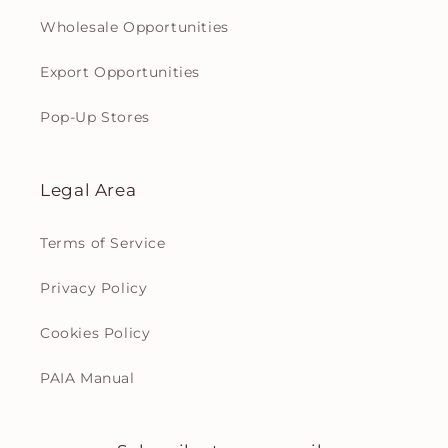
Wholesale Opportunities
Export Opportunities
Pop-Up Stores
Legal Area
Terms of Service
Privacy Policy
Cookies Policy
PAIA Manual