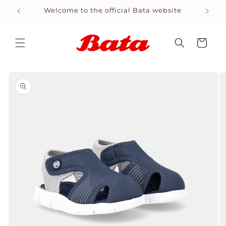
Skip to
Welcome to the official Bata website
content
Cart
Skip to
product
information