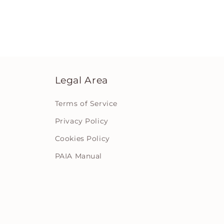
Legal Area
Terms of Service
Privacy Policy
Cookies Policy
PAIA Manual