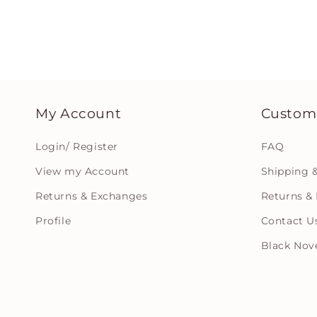
My Account
Custome
Login/ Register
FAQ
View my Account
Shipping &
Returns & Exchanges
Returns & 
Profile
Contact U
Black Nov