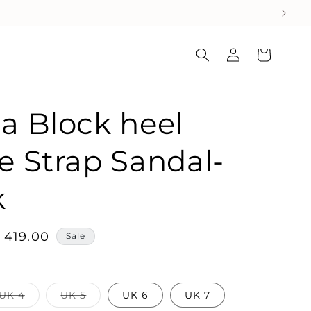
Log
Cart
in
a Block heel
e Strap Sandal-
k
ale
 419.00
Sale
rice
Variant
Variant
UK 4
UK 5
UK 6
UK 7
sold
sold