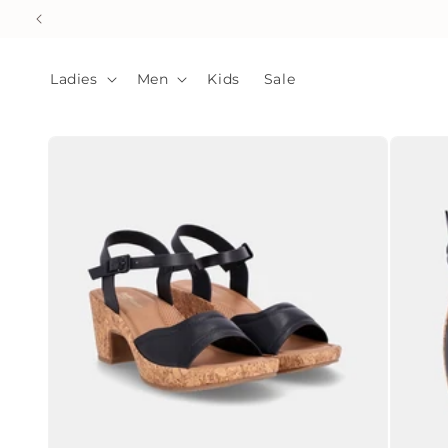
Skip to
content
Ladies
Men
Kids
Sale
Skip to
product
information