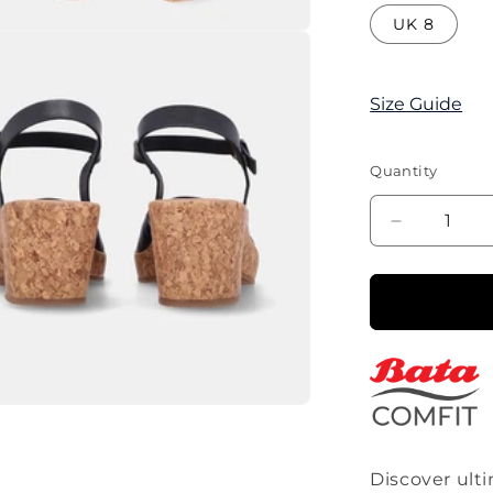
UK 8
Size Guide
Quantity
Decrease
quantity
for
Corina
Block
heel
Single
Strap
Sandal-
Black
Discover ult