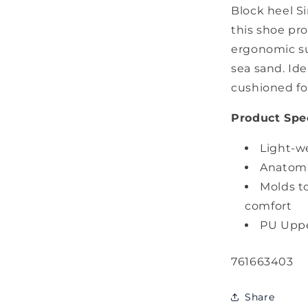
Block heel Si
this shoe pro
ergonomic su
sea sand. Ide
cushioned f
Product Spec
Light-w
Anatomic
Molds t
comfort
PU Upp
SKU:
761663403
Share