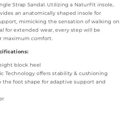
ngle Strap Sandal. Utilizing a NaturFit insole,
vides an anatomically shaped insole for
pport, mimicking the sensation of walking on
al for extended wear, every step will be
or maximum comfort.
ifications:
eight block heel
 Technology offers stability & cushioning
o the foot shape for adaptive support and
er