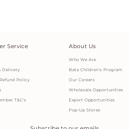
r Service
About Us
Who We Are
 Delivery
Bata Children's Program
Refund Policy
Our Careers
s
Wholesale Opportunities
ember T&C's
Export Opportunities
Pop-Up Stores
Subscribe to our emails