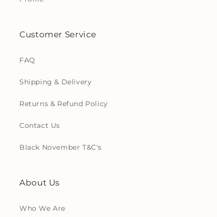
Customer Service
FAQ
Shipping & Delivery
Returns & Refund Policy
Contact Us
Black November T&C's
About Us
Who We Are