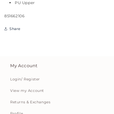
PU Upper
SKU:
851662106
Share
My Account
Login/ Register
View my Account
Returns & Exchanges
Profile