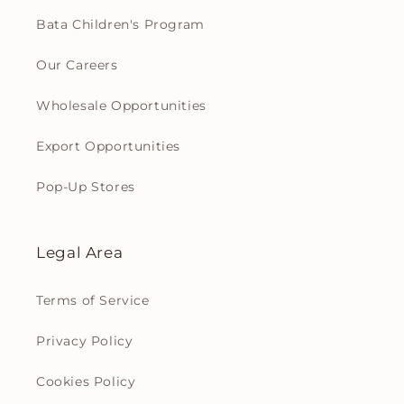
Bata Children's Program
Our Careers
Wholesale Opportunities
Export Opportunities
Pop-Up Stores
Legal Area
Terms of Service
Privacy Policy
Cookies Policy