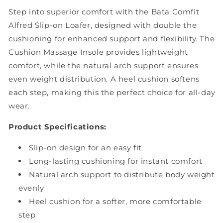
Step into superior comfort with the Bata Comfit
Alfred Slip-on Loafer, designed with double the
cushioning for enhanced support and flexibility. The
Cushion Massage Insole provides lightweight
comfort, while the natural arch support ensures
even weight distribution. A heel cushion softens
each step, making this the perfect choice for all-day
wear.
Product Specifications:
Slip-on design for an easy fit
Long-lasting cushioning for instant comfort
Natural arch support to distribute body weight
evenly
Heel cushion for a softer, more comfortable
step