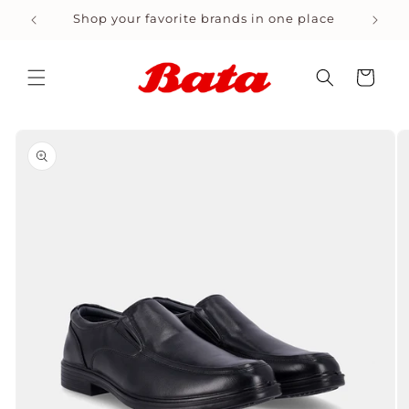
Skip to
site
Shop your favorite brands in one place
content
Cart
Skip to
product
information