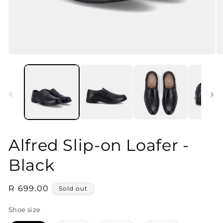
Open
O
media
m
1
2
in
in
modal
m
Alfred Slip-on Loafer -
Black
Regular
R 699.00
Sold out
price
Shoe size