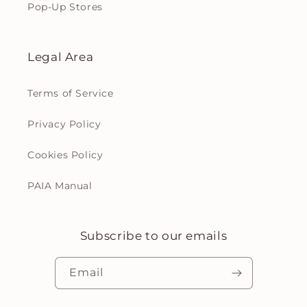
Pop-Up Stores
Legal Area
Terms of Service
Privacy Policy
Cookies Policy
PAIA Manual
Subscribe to our emails
Email