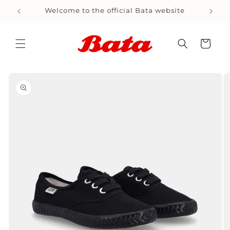
Skip to
Welcome to the official Bata website
Shop
content
Cart
Skip to
product
information