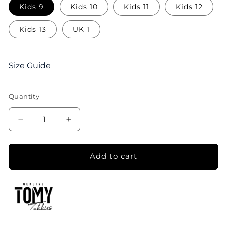
Kids 9
Kids 10
Kids 11
Kids 12
Kids 13
UK 1
Size Guide
Quantity
Decrease
Increase
quantity
quantity
for
for
Tomy
Tomy
Add to cart
Kids
Kids
Original
Original
Canvas
Canvas
Sneaker
Sneaker
-
-
Black
Black