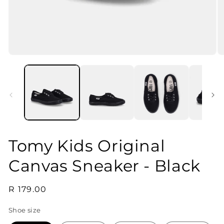
Open
O
media
m
1
2
in
in
modal
m
Tomy Kids Original
Canvas Sneaker - Black
Regular
R 179.00
price
Shoe size