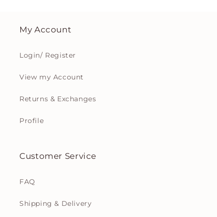
My Account
Login/ Register
View my Account
Returns & Exchanges
Profile
Customer Service
FAQ
Shipping & Delivery