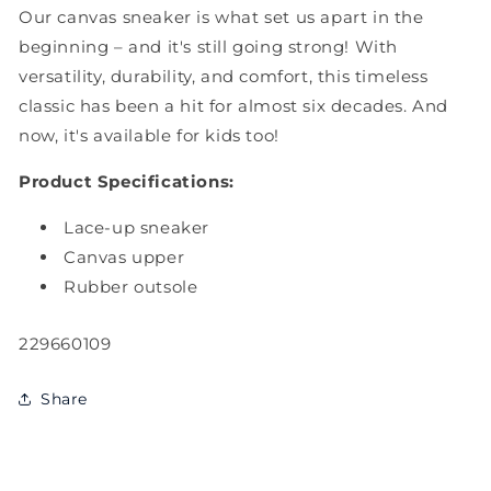
Our canvas sneaker is what set us apart in the
beginning – and it's still going strong! With
versatility, durability, and comfort, this timeless
classic has been a hit for almost six decades. And
now, it's available for kids too!
Product Specifications:
Lace-up sneaker
Canvas upper
Rubber outsole
SKU:
229660109
Share