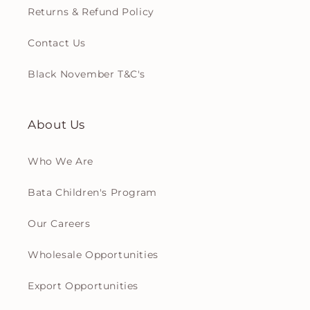
Returns & Refund Policy
Contact Us
Black November T&C's
About Us
Who We Are
Bata Children's Program
Our Careers
Wholesale Opportunities
Export Opportunities