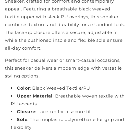
Sneaker, crafted for comfort and contemporary
appeal. Featuring a breathable black weaved
textile upper with sleek PU overlays, this sneaker
combines texture and durability for a standout look.
The lace-up closure offers a secure, adjustable fit,
while the cushioned insole and flexible sole ensure
all-day comfort.
Perfect for casual wear or smart-casual occasions,
this sneaker delivers a modern edge with versatile
styling options.
Color
: Black Weaved Textile/PU
Upper Material
: Breathable woven textile with
PU accents
Closure
: Lace-up for a secure fit
Sole
: Thermoplastic polyurethane for grip and
flexibility