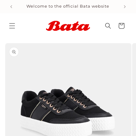
Skip to
Welcome to the official Bata website
Shop
content
Cart
Skip to
product
information