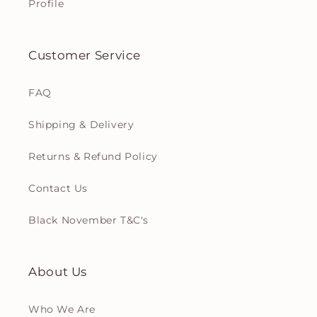
Profile
Customer Service
FAQ
Shipping & Delivery
Returns & Refund Policy
Contact Us
Black November T&C's
About Us
Who We Are