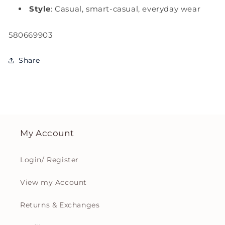
Style
: Casual, smart-casual, everyday wear
SKU:
580669903
Share
My Account
Login/ Register
View my Account
Returns & Exchanges