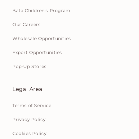
Bata Children's Program
Our Careers
Wholesale Opportunities
Export Opportunities
Pop-Up Stores
Legal Area
Terms of Service
Privacy Policy
Cookies Policy