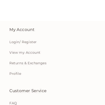
My Account
Login/ Register
View my Account
Returns & Exchanges
Profile
Customer Service
FAQ