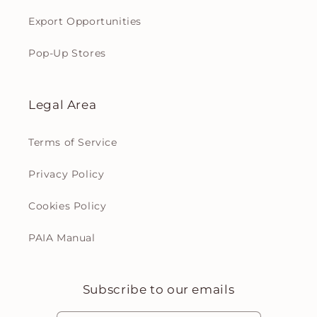
Export Opportunities
Pop-Up Stores
Legal Area
Terms of Service
Privacy Policy
Cookies Policy
PAIA Manual
Subscribe to our emails