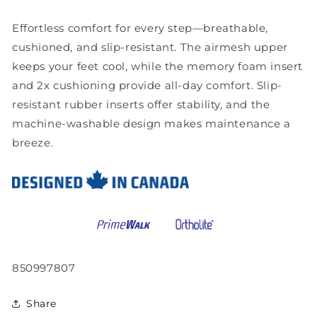
Effortless comfort for every step—breathable,
cushioned, and slip-resistant. The airmesh upper
keeps your feet cool, while the memory foam insert
and 2x cushioning provide all-day comfort. Slip-
resistant rubber inserts offer stability, and the
machine-washable design makes maintenance a
breeze.
SKU:
850997807
Share