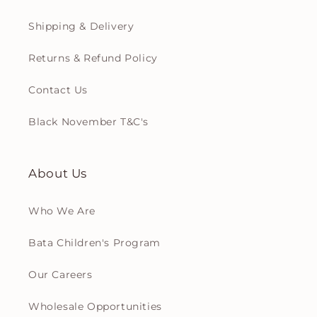
Shipping & Delivery
Returns & Refund Policy
Contact Us
Black November T&C's
About Us
Who We Are
Bata Children's Program
Our Careers
Wholesale Opportunities