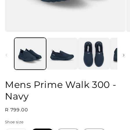
Open
O
media
m
1
2
in
in
modal
m
Mens Prime Walk 300 -
Navy
Regular
R 799.00
price
Shoe size