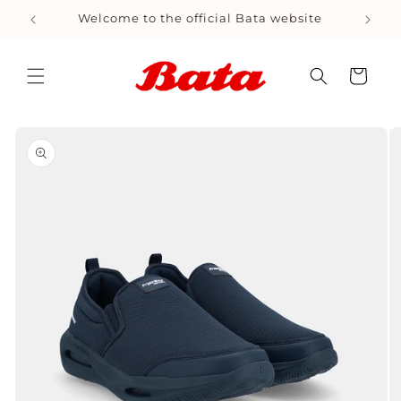
Skip to
Welcome to the official Bata website
Shop
content
Cart
Skip to
product
information