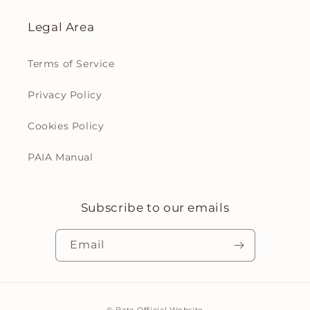
Legal Area
Terms of Service
Privacy Policy
Cookies Policy
PAIA Manual
Subscribe to our emails
Email
Payment