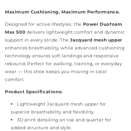
Maximum Cushioning. Maximum Performance.
Designed for active lifestyles, the
Power Duofoam
Max 500
delivers lightweight comfort and dynamic
support in every stride. The
Jacquard mesh upper
enhances breathability, while advanced cushioning
technology ensures soft landings and responsive
rebound. Perfect for walking, training, or everyday
wear — this shoe keeps you moving in total
comfort.
Product Specifications:
Lightweight Jacquard mesh upper for
superior breathability and flexibility.
3D print detailing on toe and quarter for
added structure and style.