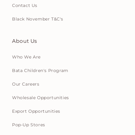
Contact Us
Black November T&C's
About Us
Who We Are
Bata Children's Program
Our Careers
Wholesale Opportunities
Export Opportunities
Pop-Up Stores