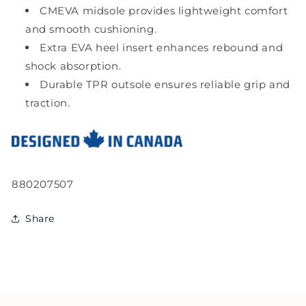
CMEVA midsole provides lightweight comfort
and smooth cushioning.
Extra EVA heel insert enhances rebound and
shock absorption.
Durable TPR outsole ensures reliable grip and
traction.
SKU:
880207507
Share