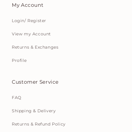
My Account
Login/ Register
View my Account
Returns & Exchanges
Profile
Customer Service
FAQ
Shipping & Delivery
Returns & Refund Policy