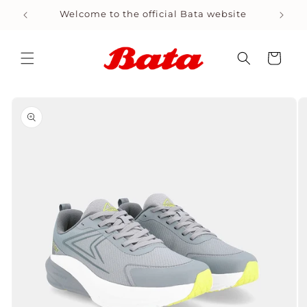
Skip to
Welcome to the official Bata website
Shop
content
Cart
Skip to
product
information