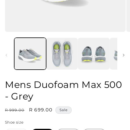
Open
O
media
m
1
2
in
in
modal
m
Mens Duofoam Max 500
- Grey
Regular
Sale
R 699.00
R 999.00
Sale
price
price
Shoe size